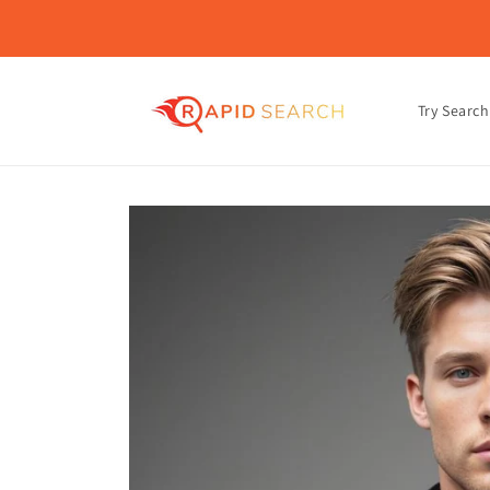
Skip to
content
Try Search
Skip to
product
information