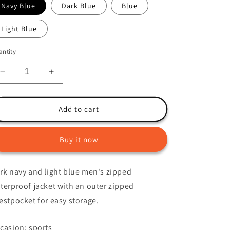
Navy Blue
Dark Blue
Blue
o
n
Light Blue
ntity
Decrease
Increase
quantity
quantity
for
for
Liam
Liam
Add to cart
Jacket
Jacket
Buy it now
rk navy and light blue men's zipped
terproof jacket with an outer zipped
estpocket for easy storage.
casion: sports