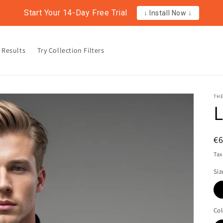
Start Your 14-Day Free Trial
↓ Install Now ↓
 Results
Try Collection Filters
TH
L
R
€
pr
Tax
Siz
Col