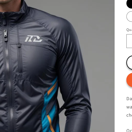
Qua
Da
wa
ch
Oc