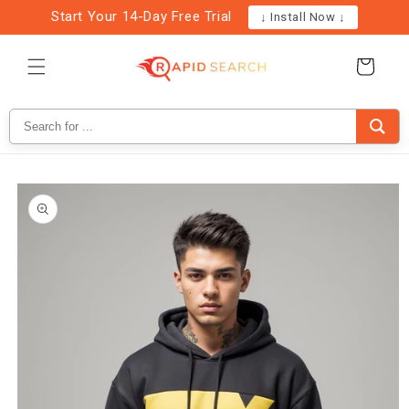
Skip to
Start Your 14-Day Free Trial
↓ Install Now ↓
content
Cart
Skip to
product
information