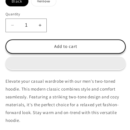
Variant
Black
Yellow
sold
out
or
Quantity
unavailable
Decrease
Increase
quantity
quantity
for
for
Ethan
Ethan
Add to cart
Hoodie
Hoodie
Elevate your casual wardrobe with our men's two-toned
hoodie. This modern classic combines style and comfort
seamlessly. Featuring a striking two-tone design and cozy
materials, it's the perfect choice for a relaxed yet fashion-
forward look. Stay warm and on-trend with this versatile
hoodie.